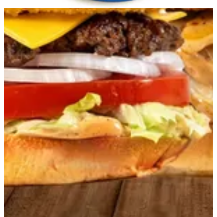
Get Direction
Open
until 23:59