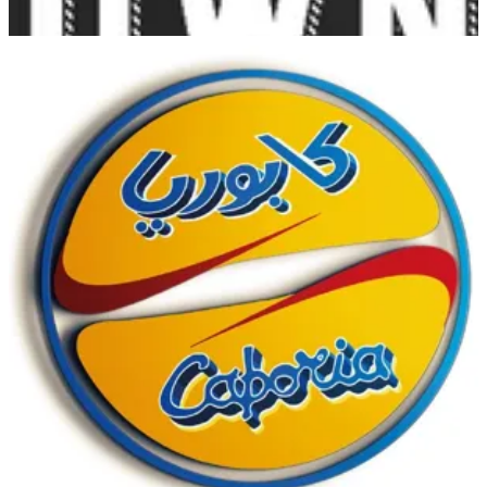
Salmiya
Salmiya
1840444
Call Branch