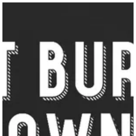
Sign in